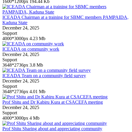
1600*1200px
194.44 Kb
ICEADA Chairman at a training for SBMC members PAMPAIDA,
Kaduna State
December 24, 2025
Support
4000*3000px
4.23 Mb
ICEADA on community work
December 24, 2025
Support
3648*2736px
3.8 Mb
ICEADA Team on a community field survey
December 24, 2025
Support
3648*2736px
4.01 Mb
Prof Shitu and Dr Kabiru Kura at CSACEFA meeting
December 24, 2025
Support
4000*3000px
4 Mb
Prof Shitu Sharing about and appreciating community