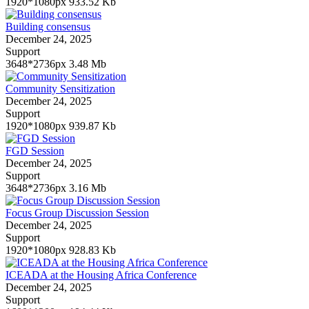
1920*1080px
933.52 Kb
Building consensus
December 24, 2025
Support
3648*2736px
3.48 Mb
Community Sensitization
December 24, 2025
Support
1920*1080px
939.87 Kb
FGD Session
December 24, 2025
Support
3648*2736px
3.16 Mb
Focus Group Discussion Session
December 24, 2025
Support
1920*1080px
928.83 Kb
ICEADA at the Housing Africa Conference
December 24, 2025
Support