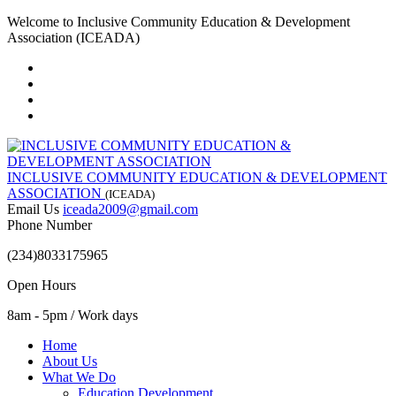
Welcome to Inclusive Community Education & Development
Association (ICEADA)
INCLUSIVE COMMUNITY EDUCATION & DEVELOPMENT
ASSOCIATION
(ICEADA)
Email Us
iceada2009@gmail.com
Phone Number
(234)8033175965
Open Hours
8am - 5pm / Work days
Home
About Us
What We Do
Education Development