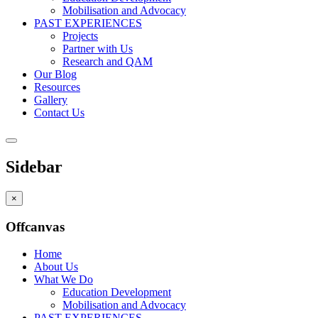
Mobilisation and Advocacy
PAST EXPERIENCES
Projects
Partner with Us
Research and QAM
Our Blog
Resources
Gallery
Contact Us
Sidebar
×
Offcanvas
Home
About Us
What We Do
Education Development
Mobilisation and Advocacy
PAST EXPERIENCES