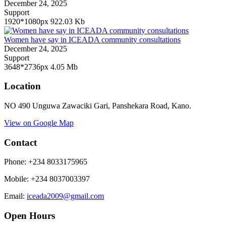
December 24, 2025
Support
1920*1080px
922.03 Kb
Women have say in ICEADA community consultations
December 24, 2025
Support
3648*2736px
4.05 Mb
Location
NO 490 Unguwa Zawaciki Gari, Panshekara Road, Kano.
View on Google Map
Contact
Phone: +234 8033175965
Mobile
:
+234 8037003397
Email:
iceada2009@gmail.com
Open Hours