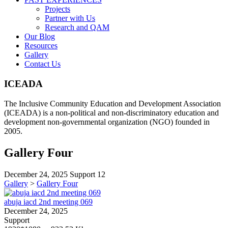
Projects
Partner with Us
Research and QAM
Our Blog
Resources
Gallery
Contact Us
ICEADA
The Inclusive Community Education and Development Association
(ICEADA) is a non-political and non-discriminatory education and
development non-governmental organization (NGO) founded in
2005.
Gallery Four
December 24, 2025
Support
12
Gallery
>
Gallery Four
abuja iacd 2nd meeting 069
December 24, 2025
Support