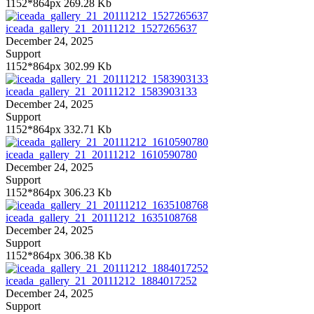
1152*864px
269.28 Kb
iceada_gallery_21_20111212_1527265637
December 24, 2025
Support
1152*864px
302.99 Kb
iceada_gallery_21_20111212_1583903133
December 24, 2025
Support
1152*864px
332.71 Kb
iceada_gallery_21_20111212_1610590780
December 24, 2025
Support
1152*864px
306.23 Kb
iceada_gallery_21_20111212_1635108768
December 24, 2025
Support
1152*864px
306.38 Kb
iceada_gallery_21_20111212_1884017252
December 24, 2025
Support