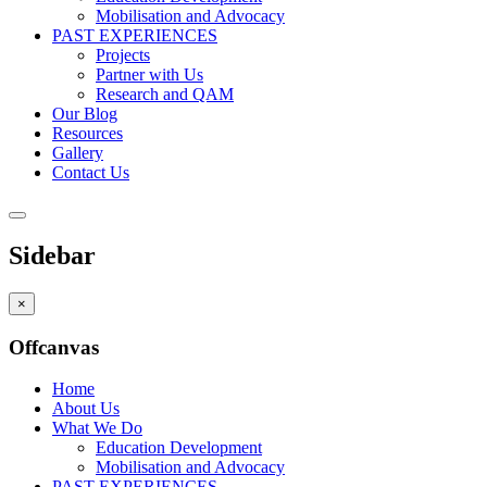
Mobilisation and Advocacy
PAST EXPERIENCES
Projects
Partner with Us
Research and QAM
Our Blog
Resources
Gallery
Contact Us
Sidebar
×
Offcanvas
Home
About Us
What We Do
Education Development
Mobilisation and Advocacy
PAST EXPERIENCES