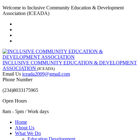
Welcome to Inclusive Community Education & Development
Association (ICEADA)
INCLUSIVE COMMUNITY EDUCATION & DEVELOPMENT
ASSOCIATION
(ICEADA)
Email Us
iceada2009@gmail.com
Phone Number
(234)8033175965
Open Hours
8am - 5pm / Work days
Home
About Us
What We Do
Education Development