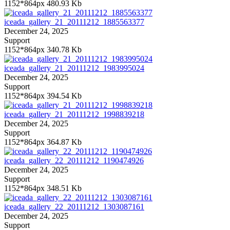
1152*864px
480.93 Kb
iceada_gallery_21_20111212_1885563377
December 24, 2025
Support
1152*864px
340.78 Kb
iceada_gallery_21_20111212_1983995024
December 24, 2025
Support
1152*864px
394.54 Kb
iceada_gallery_21_20111212_1998839218
December 24, 2025
Support
1152*864px
364.87 Kb
iceada_gallery_22_20111212_1190474926
December 24, 2025
Support
1152*864px
348.51 Kb
iceada_gallery_22_20111212_1303087161
December 24, 2025
Support