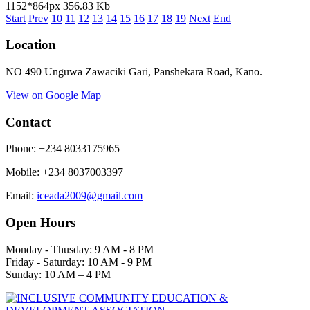
1152*864px
356.83 Kb
Start
Prev
10
11
12
13
14
15
16
17
18
19
Next
End
Location
NO 490 Unguwa Zawaciki Gari, Panshekara Road, Kano.
View on Google Map
Contact
Phone: +234 8033175965
Mobile
:
+234 8037003397
Email:
iceada2009@gmail.com
Open Hours
Monday - Thusday: 9 AM - 8 PM
Friday - Saturday: 10 AM - 9 PM
Sunday: 10 AM – 4 PM