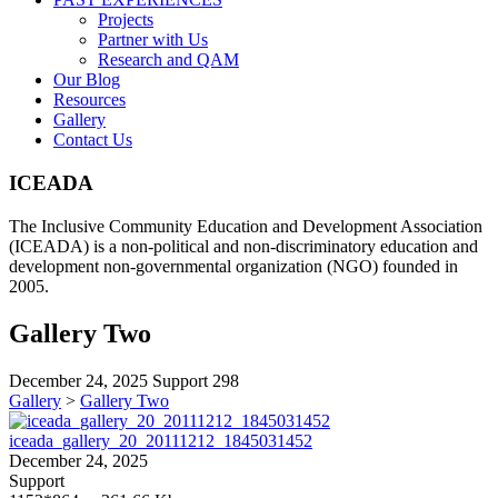
Projects
Partner with Us
Research and QAM
Our Blog
Resources
Gallery
Contact Us
ICEADA
The Inclusive Community Education and Development Association
(ICEADA) is a non-political and non-discriminatory education and
development non-governmental organization (NGO) founded in
2005.
Gallery Two
December 24, 2025
Support
298
Gallery
>
Gallery Two
iceada_gallery_20_20111212_1845031452
December 24, 2025
Support