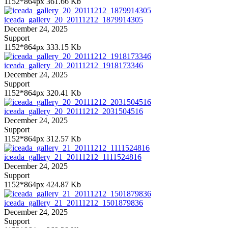
1152*864px
361.66 Kb
iceada_gallery_20_20111212_1879914305
December 24, 2025
Support
1152*864px
333.15 Kb
iceada_gallery_20_20111212_1918173346
December 24, 2025
Support
1152*864px
320.41 Kb
iceada_gallery_20_20111212_2031504516
December 24, 2025
Support
1152*864px
312.57 Kb
iceada_gallery_21_20111212_1111524816
December 24, 2025
Support
1152*864px
424.87 Kb
iceada_gallery_21_20111212_1501879836
December 24, 2025
Support